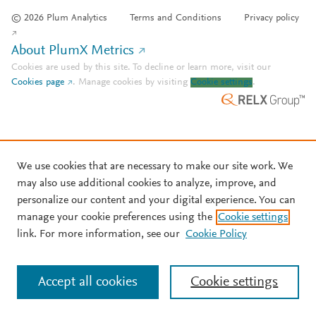
© 2026 Plum Analytics
Terms and Conditions
Privacy policy
About PlumX Metrics
Cookies are used by this site. To decline or learn more, visit our
Cookies page
.
Manage cookies by visiting
Cookie settings
.
We use cookies that are necessary to make our site work. We
may also use additional cookies to analyze, improve, and
personalize our content and your digital experience. You can
manage your cookie preferences using the
Cookie settings
link. For more information, see our
Cookie Policy
Accept all cookies
Cookie settings