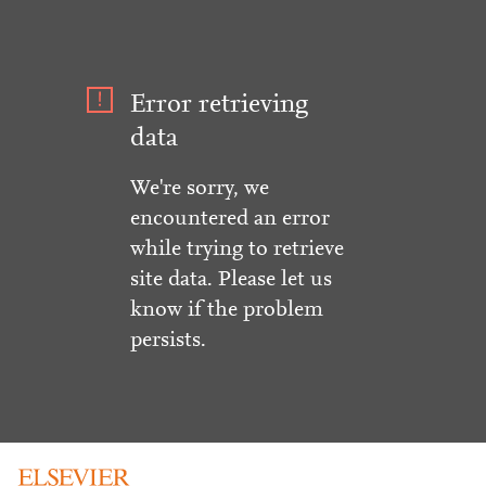
Error retrieving
data
We're sorry, we
encountered an error
while trying to retrieve
site data. Please let us
know if the problem
persists.