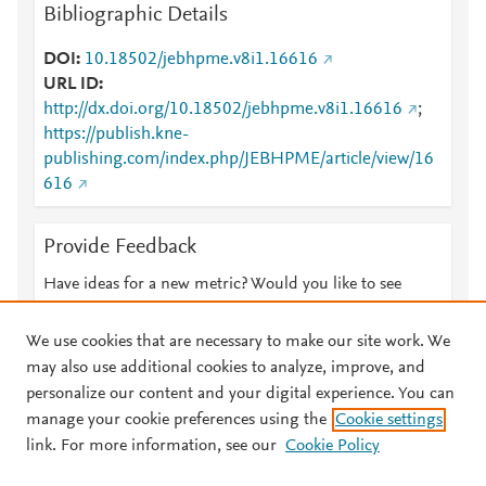
Bibliographic Details
DOI
10.18502/jebhpme.v8i1.16616
URL ID
http://dx.doi.org/10.18502/jebhpme.v8i1.16616
;
https://publish.kne-
publishing.com/index.php/JEBHPME/article/view/16
616
Provide Feedback
Have ideas for a new metric? Would you like to see
something else here?
Let us know
We use cookies that are necessary to make our site work. We
may also use additional cookies to analyze, improve, and
personalize our content and your digital experience. You can
manage your cookie preferences using the
Cookie settings
© 2026 Plum Analytics
Terms and Conditions
Privacy policy
link. For more information, see our
Cookie Policy
About PlumX Metrics