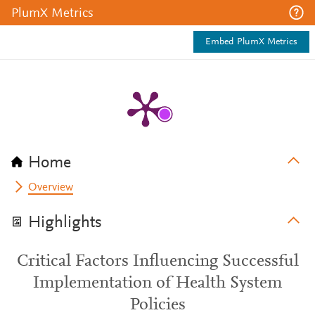
PlumX Metrics
Embed PlumX Metrics
Home
Overview
Highlights
Critical Factors Influencing Successful
Implementation of Health System
Policies