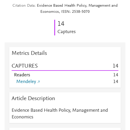
Citation Data
Evidence Based Health Policy, Management and
Economics, ISSN: 2538-5070
1
4
Captures
Metrics Details
CAPTURES
1
4
Readers
1
4
Mendeley
1
4
Article Description
Evidence Based Health Policy, Management and
Economics