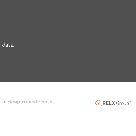
 data.
e
.
Manage cookies by visiting