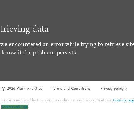
trieving data
 we encountered an error while trying to retrieve site
s know if the problem persists.
© 2026 Plum Analytics
Terms and Conditions
Privacy policy
Cookies are used by this site. To decline or learn more, visit our
Cookies pag
Cookie settings
.