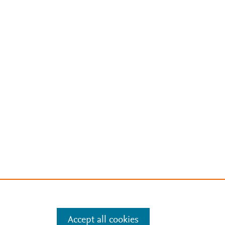
Accept all cookies