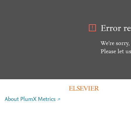
Error re
We're sorry,
Please let u
About PlumX Metrics