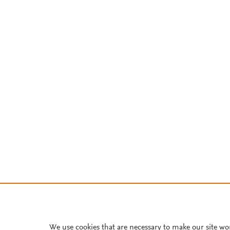
We use cookies that are necessary to make our site wo