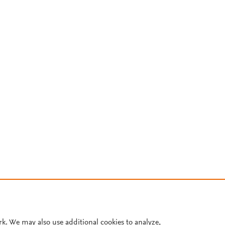
rk. We may also use additional cookies to analyze,