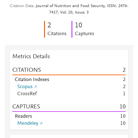
Citation Data
Journal of Nutrition and Food Security, ISSN: 2476-
7417, Vol: 10, Issue: 3
2
1
0
Citations
Captures
Metrics Details
CITATIONS
2
Citation Indexes
2
Scopus
2
CrossRef
1
CAPTURES
1
0
Readers
1
0
Mendeley
1
0