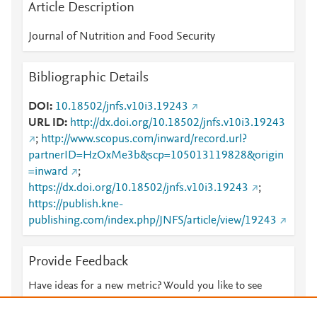
Article Description
Journal of Nutrition and Food Security
Bibliographic Details
DOI
10.18502/jnfs.v10i3.19243
URL ID
http://dx.doi.org/10.18502/jnfs.v10i3.19243
;
http://www.scopus.com/inward/record.url?
partnerID=HzOxMe3b&scp=105013119828&origin
=inward
;
https://dx.doi.org/10.18502/jnfs.v10i3.19243
;
https://publish.kne-
publishing.com/index.php/JNFS/article/view/19243
Provide Feedback
Have ideas for a new metric? Would you like to see
something else here?
Let us know