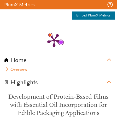
PlumX Metrics
Embed PlumX Metrics
Home
Overview
Highlights
Development of Protein-Based Films
with Essential Oil Incorporation for
Edible Packaging Applications