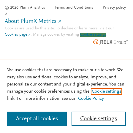
© 2026 Plum Analytics
Terms and Conditions
Privacy policy
About PlumX Metrics
Cookies are used by this site. To decline or learn more, visit our
Cookies page
.
Manage cookies by visiting
Cookie settings
.
We use cookies that are necessary to make our site work. We
may also use additional cookies to analyze, improve, and
personalize our content and your digital experience. You can
manage your cookie preferences using the
Cookie settings
link. For more information, see our
Cookie Policy
Accept all cookies
Cookie settings