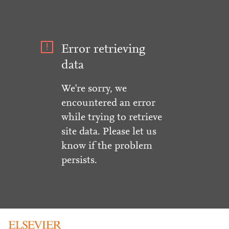
Error retrieving
data
We're sorry, we
encountered an error
while trying to retrieve
site data. Please let us
know if the problem
persists.