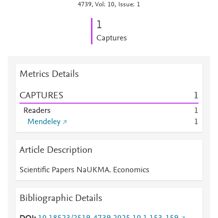
4739, Vol: 10, Issue: 1
1
Captures
Metrics Details
CAPTURES
1
Readers
1
Mendeley
1
Article Description
Scientific Papers NaUKMA. Economics
Bibliographic Details