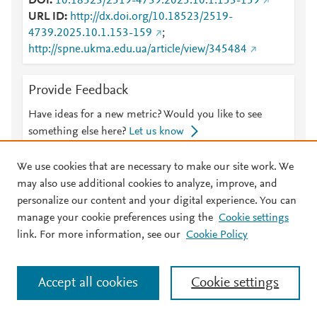
DOI
10.18523/2519-4739.2025.10.1.153-159
URL ID
http://dx.doi.org/10.18523/2519-
4739.2025.10.1.153-159
;
http://spne.ukma.edu.ua/article/view/345484
Provide Feedback
Have ideas for a new metric? Would you like to see
something else here?
Let us know
We use cookies that are necessary to make our site work. We
may also use additional cookies to analyze, improve, and
personalize our content and your digital experience. You can
© 2026 Plum Analytics
Terms and Conditions
Privacy policy
manage your cookie preferences using the
Cookie settings
link. For more information, see our
Cookie Policy
About PlumX Metrics
Cookies are used by this site. To decline or learn more, visit our
Cookies page
.
Manage cookies by visiting
Cookie settings
.
Accept all cookies
Cookie settings