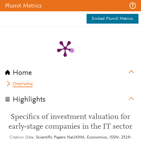
PlumX Metrics
Embed PlumX Metrics
Home
Overview
Highlights
Specifics of investment valuation for
early-stage companies in the IT sector
Citation Data
Scientific Papers NaUKMA. Economics, ISSN: 2519-