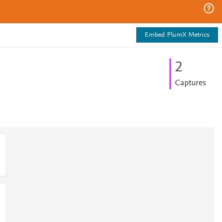
Embed PlumX Metrics
2
Captures