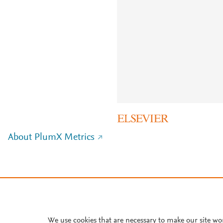
About PlumX Metrics
We use cookies that are necessary to make our site wo