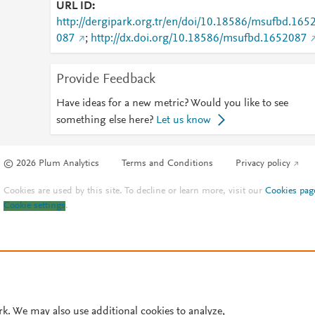
URL ID
http://dergipark.org.tr/en/doi/10.18586/msufbd.165
087
;
http://dx.doi.org/10.18586/msufbd.1652087
Provide Feedback
Have ideas for a new metric? Would you like to see
something else here?
Let us know
© 2026 Plum Analytics
Terms and Conditions
Privacy policy
Cookies are used by this site. To decline or learn more, visit our
Cookies pag
Cookie settings
.
rk. We may also use additional cookies to analyze,