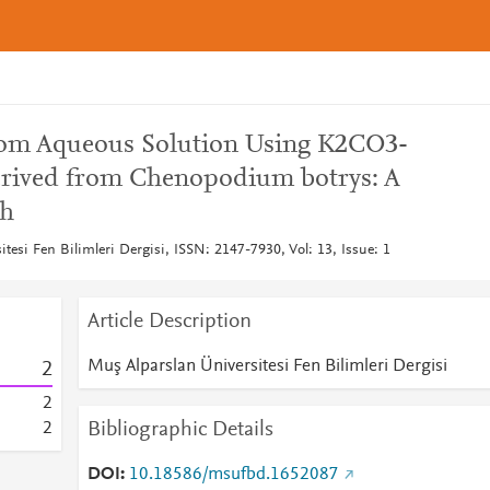
from Aqueous Solution Using K2CO3-
erived from Chenopodium botrys: A
ch
tesi Fen Bilimleri Dergisi, ISSN: 2147-7930, Vol: 13, Issue: 1
Article Description
Muş Alparslan Üniversitesi Fen Bilimleri Dergisi
2
2
Bibliographic Details
2
DOI
10.18586/msufbd.1652087