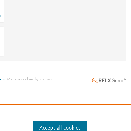
2
e
.
Manage cookies by visiting
Accept all cookies