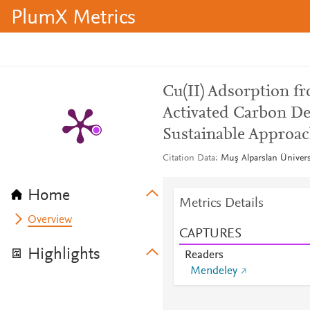
PlumX Metrics
Cu(II) Adsorption 
Activated Carbon D
Sustainable Approa
Citation Data
Muş Alparslan Üniversi
Home
Metrics Details
Overview
CAPTURES
Highlights
Readers
Mendeley