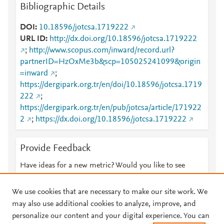
Bibliographic Details
DOI
10.18596/jotcsa.1719222
URL ID
http://dx.doi.org/10.18596/jotcsa.1719222
;
http://www.scopus.com/inward/record.url?
partnerID=HzOxMe3b&scp=105025241099&origin
=inward
;
https://dergipark.org.tr/en/doi/10.18596/jotcsa.1719
222
;
https://dergipark.org.tr/en/pub/jotcsa/article/171922
2
;
https://dx.doi.org/10.18596/jotcsa.1719222
Provide Feedback
Have ideas for a new metric? Would you like to see
something else here?
Let us know
We use cookies that are necessary to make our site work. We
may also use additional cookies to analyze, improve, and
personalize our content and your digital experience. You can