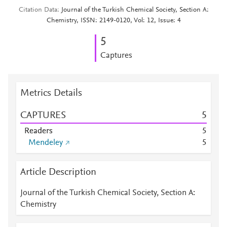
Citation Data
Journal of the Turkish Chemical Society, Section A:
Chemistry, ISSN: 2149-0120, Vol: 12, Issue: 4
5
Captures
Metrics Details
CAPTURES
5
Readers
5
Mendeley
5
Article Description
Journal of the Turkish Chemical Society, Section A:
Chemistry