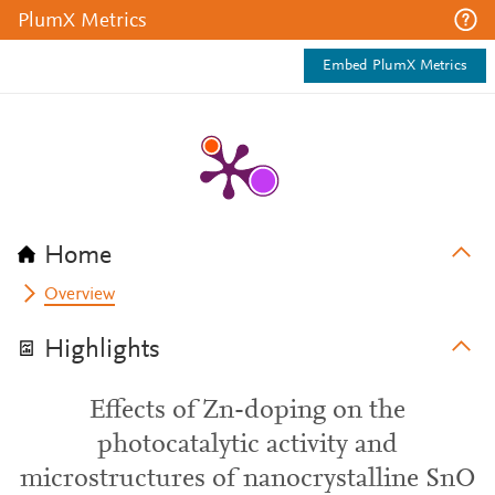
PlumX Metrics
Embed PlumX Metrics
Home
Overview
Highlights
Effects of Zn-doping on the
photocatalytic activity and
microstructures of nanocrystalline SnO