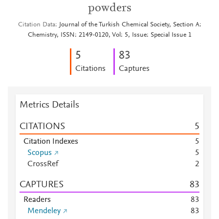
powders
Citation Data
Journal of the Turkish Chemical Society, Section A:
Chemistry, ISSN: 2149-0120, Vol: 5, Issue: Special Issue 1
5
8
3
Citations
Captures
Metrics Details
CITATIONS
5
Citation Indexes
5
Scopus
5
CrossRef
2
CAPTURES
8
3
Readers
8
3
Mendeley
8
3