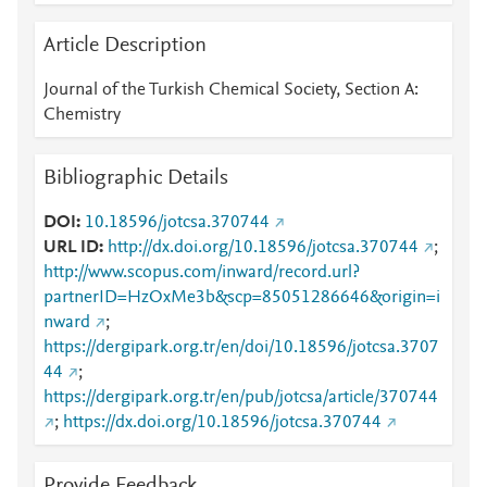
Article Description
Journal of the Turkish Chemical Society, Section A:
Chemistry
Bibliographic Details
DOI
10.18596/jotcsa.370744
URL ID
http://dx.doi.org/10.18596/jotcsa.370744
;
http://www.scopus.com/inward/record.url?
partnerID=HzOxMe3b&scp=85051286646&origin=i
nward
;
https://dergipark.org.tr/en/doi/10.18596/jotcsa.3707
44
;
https://dergipark.org.tr/en/pub/jotcsa/article/370744
;
https://dx.doi.org/10.18596/jotcsa.370744
Provide Feedback