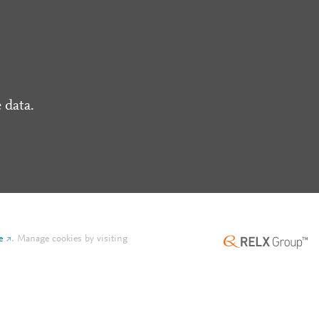
 data.
e
.
Manage cookies by visiting