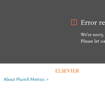
Error re
We're sorry,
Please let u
About PlumX Metrics