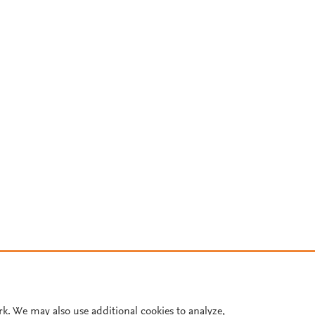
rk. We may also use additional cookies to analyze,