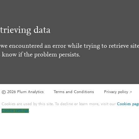
trieving data
 we encountered an error while trying to retrieve site
s know if the problem persists.
© 2026 Plum Analytics
Terms and Conditions
Privacy policy
Cookies are used by this site. To decline or learn more, visit our
Cookies pag
Cookie settings
.