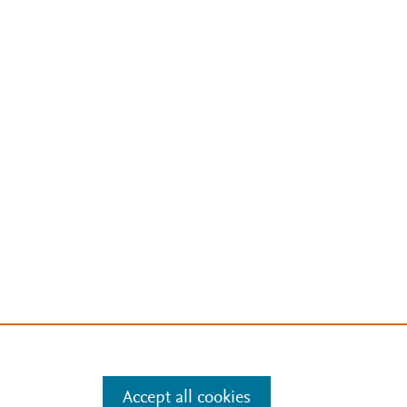
Accept all cookies