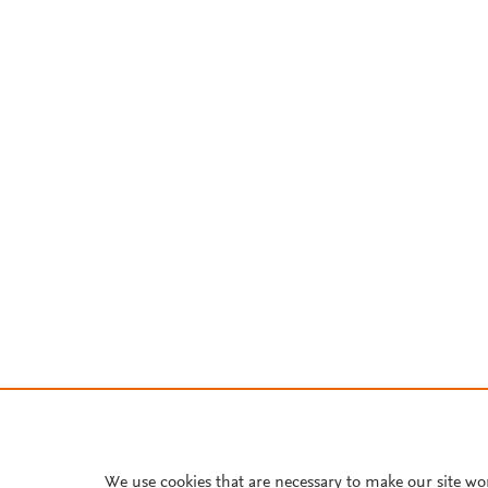
We use cookies that are necessary to make our site wo