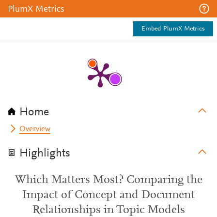
PlumX Metrics
Embed PlumX Metrics
Home
Overview
Highlights
Which Matters Most? Comparing the
Impact of Concept and Document
Relationships in Topic Models