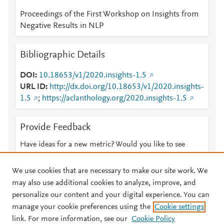
Proceedings of the First Workshop on Insights from
Negative Results in NLP
Bibliographic Details
DOI
10.18653/v1/2020.insights-1.5
URL ID
http://dx.doi.org/10.18653/v1/2020.insights-
1.5
;
https://aclanthology.org/2020.insights-1.5
Provide Feedback
Have ideas for a new metric? Would you like to see
something else here?
Let us know
We use cookies that are necessary to make our site work. We
may also use additional cookies to analyze, improve, and
personalize our content and your digital experience. You can
manage your cookie preferences using the
Cookie settings
© 2026 Plum Analytics
Terms and Conditions
Privacy policy
link. For more information, see our
Cookie Policy