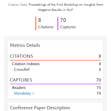
Citation Data
Proceedings of the First Workshop on Insights from
Negative Results in NLP
8
7
0
Citations
Captures
Metrics Details
CITATIONS
8
Citation Indexes
8
CrossRef
8
CAPTURES
7
0
Readers
7
0
Mendeley
7
0
Conference Paper Description