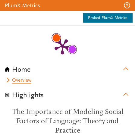
PlumX Metrics
Embed PlumX Metrics
Home
Overview
Highlights
The Importance of Modeling Social
Factors of Language: Theory and
Practice