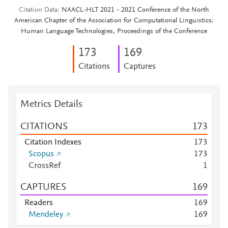
Citation Data
NAACL-HLT 2021 - 2021 Conference of the North
American Chapter of the Association for Computational Linguistics:
Human Language Technologies, Proceedings of the Conference
1
7
3
1
6
9
Citations
Captures
Metrics Details
CITATIONS
1
7
3
Citation Indexes
1
7
3
Scopus
1
7
3
CrossRef
1
CAPTURES
1
6
9
Readers
1
6
9
Mendeley
1
6
9