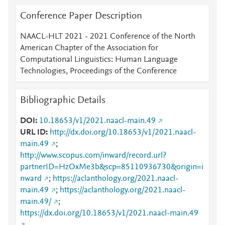
Conference Paper Description
NAACL-HLT 2021 - 2021 Conference of the North
American Chapter of the Association for
Computational Linguistics: Human Language
Technologies, Proceedings of the Conference
Bibliographic Details
DOI
10.18653/v1/2021.naacl-main.49
URL ID
http://dx.doi.org/10.18653/v1/2021.naacl-
main.49
;
http://www.scopus.com/inward/record.url?
partnerID=HzOxMe3b&scp=85110936730&origin=i
nward
;
https://aclanthology.org/2021.naacl-
main.49
;
https://aclanthology.org/2021.naacl-
main.49/
;
https://dx.doi.org/10.18653/v1/2021.naacl-main.49