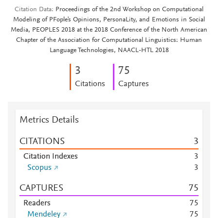
Citation Data
Proceedings of the 2nd Workshop on Computational
Modeling of PFople's Opinions, PersonaLity, and Emotions in Social
Media, PEOPLES 2018 at the 2018 Conference of the North American
Chapter of the Association for Computational Linguistics: Human
Language Technologies, NAACL-HTL 2018
3
7
5
Citations
Captures
Metrics Details
CITATIONS
3
Citation Indexes
3
Scopus
3
CAPTURES
7
5
Readers
7
5
Mendeley
7
5