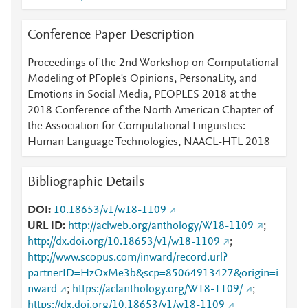
Conference Paper Description
Proceedings of the 2nd Workshop on Computational
Modeling of PFople's Opinions, PersonaLity, and
Emotions in Social Media, PEOPLES 2018 at the
2018 Conference of the North American Chapter of
the Association for Computational Linguistics:
Human Language Technologies, NAACL-HTL 2018
Bibliographic Details
DOI
10.18653/v1/w18-1109
URL ID
http://aclweb.org/anthology/W18-1109
;
http://dx.doi.org/10.18653/v1/w18-1109
;
http://www.scopus.com/inward/record.url?
partnerID=HzOxMe3b&scp=85064913427&origin=i
nward
;
https://aclanthology.org/W18-1109/
;
https://dx.doi.org/10.18653/v1/w18-1109