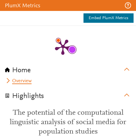
PlumX Metrics
Embed PlumX Metrics
Home
Overview
Highlights
The potential of the computational
linguistic analysis of social media for
population studies