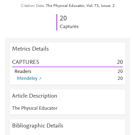
Citation Data
The Physical Educator, Vol: 73, Issue: 2
2
0
Captures
Metrics Details
CAPTURES
2
0
Readers
2
0
Mendeley
2
0
Article Description
The Physical Educator
Bibliographic Details