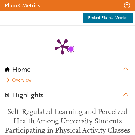
PlumX Metrics
Embed PlumX Metrics
Home
Overview
Highlights
Self-Regulated Learning and Perceived
Health Among University Students
Participating in Physical Activity Classes