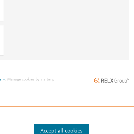
i
e
.
Manage cookies by visiting
Accept all cookies