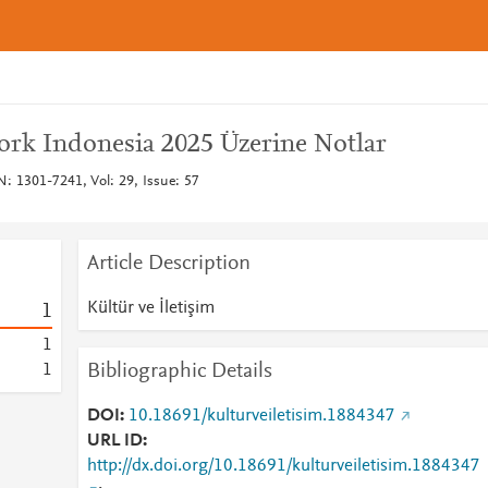
rk Indonesia 2025 Üzerine Notlar
SN: 1301-7241, Vol: 29, Issue: 57
Article Description
Kültür ve İletişim
1
1
Bibliographic Details
1
DOI
10.18691/kulturveiletisim.1884347
URL ID
http://dx.doi.org/10.18691/kulturveiletisim.1884347