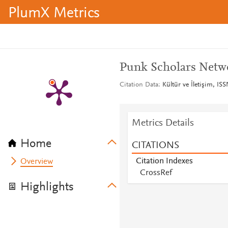
PlumX Metrics
Punk Scholars Netwo
Citation Data
Kültür ve İletişim, IS
Metrics Details
Home
CITATIONS
Citation Indexes
Overview
CrossRef
Highlights