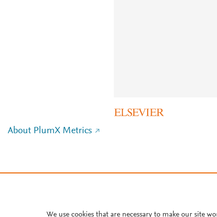
About PlumX Metrics
We use cookies that are necessary to make our site wo