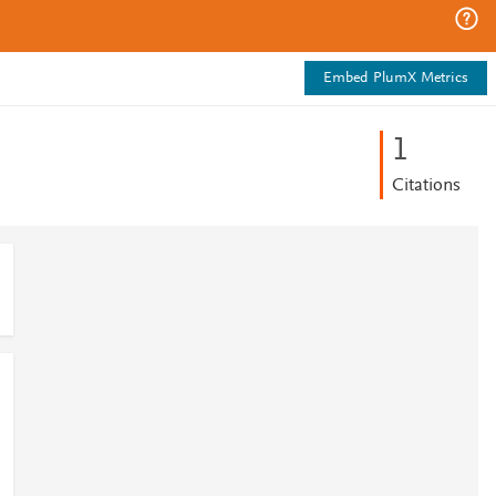
Embed PlumX Metrics
1
Citations