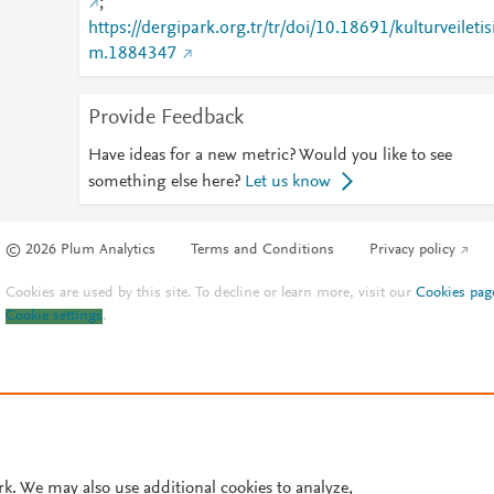
;
https://dergipark.org.tr/tr/doi/10.18691/kulturveiletis
m.1884347
Provide Feedback
Have ideas for a new metric? Would you like to see
something else here?
Let us know
© 2026 Plum Analytics
Terms and Conditions
Privacy policy
Cookies are used by this site. To decline or learn more, visit our
Cookies pag
Cookie settings
.
rk. We may also use additional cookies to analyze,