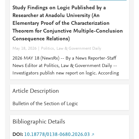
Study Findings on Logic Published by a
Researcher at Anadolu University (An
Elementary Proof of the Characterization
Theorem for Conjunctive Multiple-Conclusion
Consequence Relations)
May 18, 2026
Politics, Law & Government Daily
2026 MAY 18 (NewsRx) -- By a News Reporter-Staff
News Editor at Politics, Law & Government Daily --
Investigators publish new report on logic. According
Article Description
Bulletin of the Section of Logic
Bibliographic Details
DOI
10.18778/0138-0680.2026.03