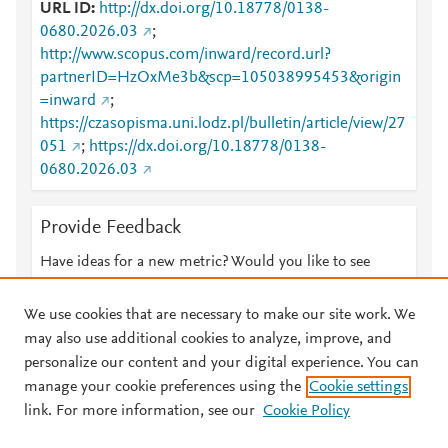
URL ID
http://dx.doi.org/10.18778/0138-
0680.2026.03
;
http://www.scopus.com/inward/record.url?
partnerID=HzOxMe3b&scp=105038995453&origin
=inward
;
https://czasopisma.uni.lodz.pl/bulletin/article/view/27
051
;
https://dx.doi.org/10.18778/0138-
0680.2026.03
Provide Feedback
Have ideas for a new metric? Would you like to see
something else here?
Let us know
We use cookies that are necessary to make our site work. We
may also use additional cookies to analyze, improve, and
personalize our content and your digital experience. You can
manage your cookie preferences using the
Cookie settings
© 2026 Plum Analytics
Terms and Conditions
Privacy policy
link. For more information, see our
Cookie Policy
About PlumX Metrics