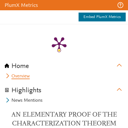
PlumX Metrics
Embed PlumX Metrics
Home
Overview
Highlights
News Mentions
AN ELEMENTARY PROOF OF THE
CHARACTERIZATION THEOREM