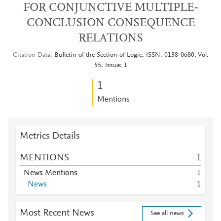
FOR CONJUNCTIVE MULTIPLE-
CONCLUSION CONSEQUENCE
RELATIONS
Citation Data
Bulletin of the Section of Logic, ISSN: 0138-0680, Vol:
55, Issue: 1
1
Mentions
Metrics Details
MENTIONS
1
News Mentions
1
News
1
Most Recent News
See all news