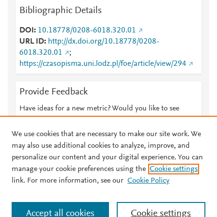
Bibliographic Details
DOI
10.18778/0208-6018.320.01
URL ID
http://dx.doi.org/10.18778/0208-
6018.320.01
;
https://czasopisma.uni.lodz.pl/foe/article/view/294
Provide Feedback
Have ideas for a new metric? Would you like to see
something else here?
Let us know
We use cookies that are necessary to make our site work. We
may also use additional cookies to analyze, improve, and
personalize our content and your digital experience. You can
manage your cookie preferences using the
Cookie settings
© 2026 Plum Analytics
Terms and Conditions
Privacy policy
link. For more information, see our
Cookie Policy
About PlumX Metrics
Cookies are used by this site. To decline or learn more, visit our
Accept all cookies
Cookie settings
Cookies page
.
Manage cookies by visiting
Cookie settings
.