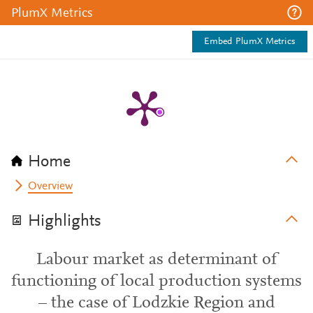
PlumX Metrics
Embed PlumX Metrics
Home
Overview
Highlights
Labour market as determinant of
functioning of local production systems
– the case of Lodzkie Region and