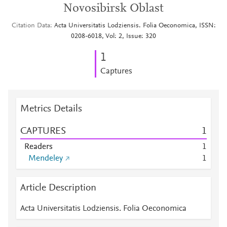
Novosibirsk Oblast
Citation Data
Acta Universitatis Lodziensis. Folia Oeconomica, ISSN:
0208-6018, Vol: 2, Issue: 320
1
Captures
Metrics Details
CAPTURES
1
Readers
1
Mendeley
1
Article Description
Acta Universitatis Lodziensis. Folia Oeconomica