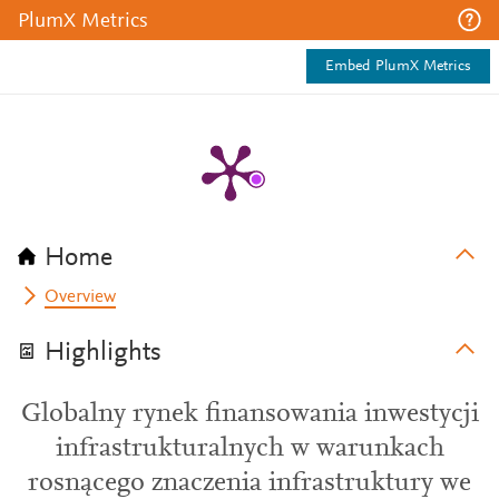
PlumX Metrics
Embed PlumX Metrics
Home
Overview
Highlights
Globalny rynek finansowania inwestycji
infrastrukturalnych w warunkach
rosnącego znaczenia infrastruktury we