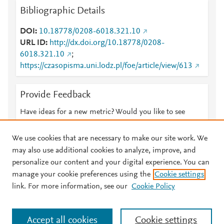
Bibliographic Details
DOI
10.18778/0208-6018.321.10
URL ID
http://dx.doi.org/10.18778/0208-
6018.321.10
;
https://czasopisma.uni.lodz.pl/foe/article/view/613
Provide Feedback
Have ideas for a new metric? Would you like to see
something else here?
Let us know
We use cookies that are necessary to make our site work. We
may also use additional cookies to analyze, improve, and
personalize our content and your digital experience. You can
manage your cookie preferences using the
Cookie settings
© 2026 Plum Analytics
Terms and Conditions
Privacy policy
link. For more information, see our
Cookie Policy
About PlumX Metrics
Cookies are used by this site. To decline or learn more, visit our
Accept all cookies
Cookie settings
Cookies page
.
Manage cookies by visiting
Cookie settings
.