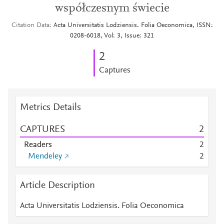
współczesnym świecie
Citation Data
Acta Universitatis Lodziensis. Folia Oeconomica, ISSN:
0208-6018, Vol: 3, Issue: 321
2
Captures
Metrics Details
CAPTURES
2
Readers
2
Mendeley
2
Article Description
Acta Universitatis Lodziensis. Folia Oeconomica