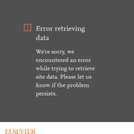
Error retrieving
data
We're sorry, we
encountered an error
while trying to retrieve
site data. Please let us
know if the problem
persists.