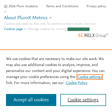
© 2026 Plum Analytics
Terms and Conditions
Privacy policy
About PlumX Metrics
Cookies are used by this site. To decline or learn more, visit our
Cookies page
.
Manage cookies by visiting
Cookie settings
.
We use cookies that are necessary to make our site work. We
may also use additional cookies to analyze, improve, and
personalize our content and your digital experience. You can
manage your cookie preferences using the
Cookie settings
link. For more information, see our
Cookie Policy
Accept all cookies
Cookie settings