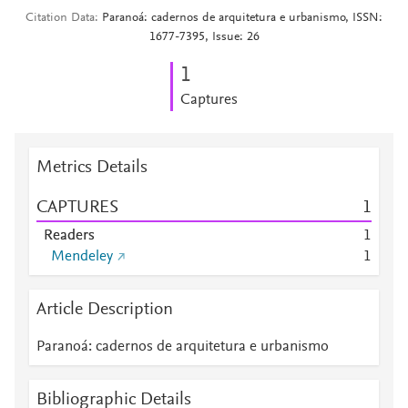
Citation Data
Paranoá: cadernos de arquitetura e urbanismo, ISSN:
1677-7395, Issue: 26
1
Captures
Metrics Details
CAPTURES
1
Readers
1
Mendeley
1
Article Description
Paranoá: cadernos de arquitetura e urbanismo
Bibliographic Details