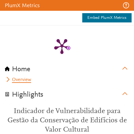
PlumX Metrics
Embed PlumX Metrics
Home
Overview
Highlights
Indicador de Vulnerabilidade para
Gestão da Conservação de Edifícios de
Valor Cultural