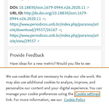
DOI
10.18830/issn.1679-0944.n26.2020.11
URL ID
http://dx.doi.org/10.18830/issn.1679-
0944.n26.2020.11
;
https://www.periodicos.unb.br/index.php/paranoa/art
icle/download/29557/26167
;
https://www.periodicos.unb.br/index.php/paranoa/art
icle/view/29557
Provide Feedback
Have ideas for a new metric? Would you like to see
something else here?
Let us know
We use cookies that are necessary to make our site work. We
may also use additional cookies to analyze, improve, and
personalize our content and your digital experience. You can
manage your cookie preferences using the
Cookie settings
© 2026 Plum Analytics
Terms and Conditions
Privacy policy
link. For more information, see our
Cookie Policy
About PlumX Metrics