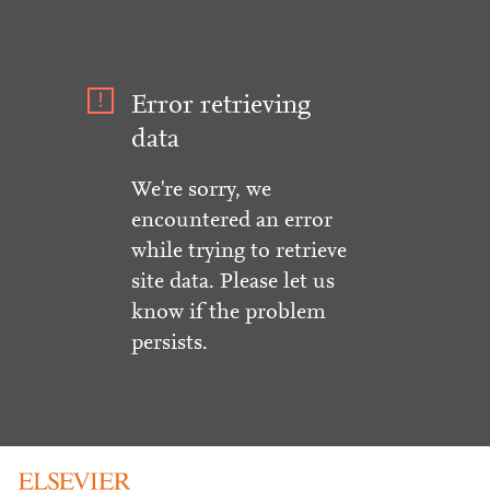
Error retrieving
data
We're sorry, we
encountered an error
while trying to retrieve
site data. Please let us
know if the problem
persists.