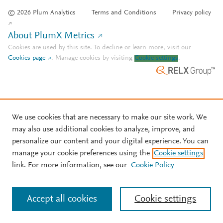
© 2026 Plum Analytics
Terms and Conditions
Privacy policy
About PlumX Metrics
Cookies are used by this site. To decline or learn more, visit our
Cookies page
.
Manage cookies by visiting
Cookie settings
.
We use cookies that are necessary to make our site work. We
may also use additional cookies to analyze, improve, and
personalize our content and your digital experience. You can
manage your cookie preferences using the
Cookie settings
link. For more information, see our
Cookie Policy
Accept all cookies
Cookie settings