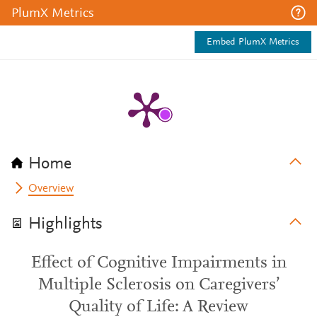
PlumX Metrics
Embed PlumX Metrics
Home
Overview
Highlights
Effect of Cognitive Impairments in
Multiple Sclerosis on Caregivers’
Quality of Life: A Review