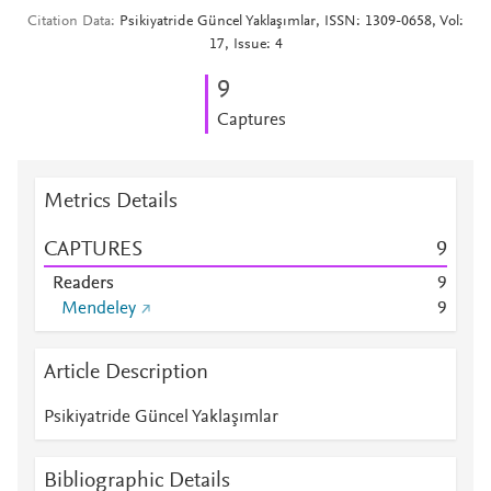
Citation Data
Psikiyatride Güncel Yaklaşımlar, ISSN: 1309-0658, Vol:
17, Issue: 4
9
Captures
Metrics Details
CAPTURES
9
Readers
9
Mendeley
9
Article Description
Psikiyatride Güncel Yaklaşımlar
Bibliographic Details