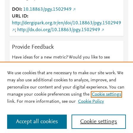
DOI
10.18863/pgy.1502949
URL ID
http://dergipark.org.tr/en/doi/10.18863/pgy.1502949
;
http://dx.doi.org/10.18863/pgy.1502949
Provide Feedback
Have ideas for a new metric? Would you like to see
something else here?
Let us know
We use cookies that are necessary to make our site work. We
may also use additional cookies to analyze, improve, and
personalize our content and your digital experience. You can
manage your cookie preferences using the
Cookie settings
© 2026 Plum Analytics
Terms and Conditions
Privacy policy
link. For more information, see our
Cookie Policy
About PlumX Metrics
Cookies are used by this site. To decline or learn more, visit our
Accept all cookies
Cookie settings
Cookies page
.
Manage cookies by visiting
Cookie settings
.