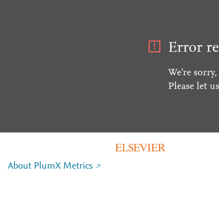
Error re
We're sorry,
Please let u
About PlumX Metrics