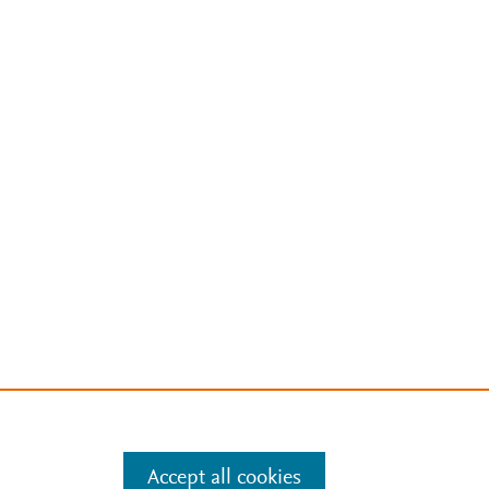
Accept all cookies