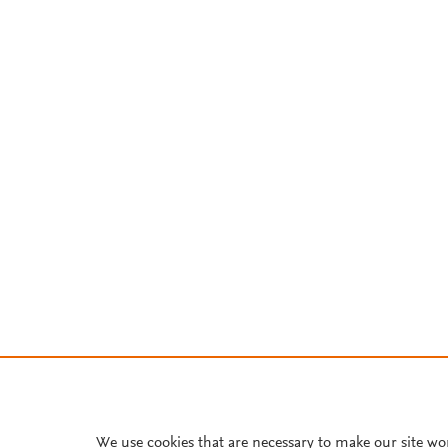
We use cookies that are necessary to make our site wo