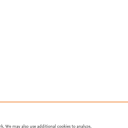
rk. We may also use additional cookies to analyze,