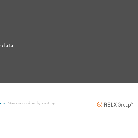
 data.
e
.
Manage cookies by visiting