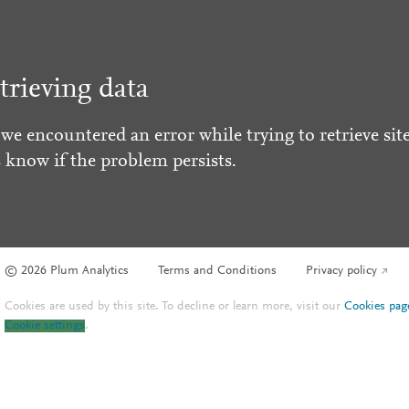
trieving data
 we encountered an error while trying to retrieve site
s know if the problem persists.
© 2026 Plum Analytics
Terms and Conditions
Privacy policy
Cookies are used by this site. To decline or learn more, visit our
Cookies pag
Cookie settings
.