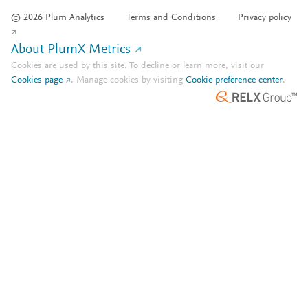
© 2026 Plum Analytics
Terms and Conditions
Privacy policy
About PlumX Metrics
Cookies are used by this site. To decline or learn more, visit our
Cookies page
.
Manage cookies by visiting
Cookie preference center
.