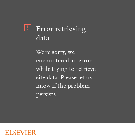
Error retrieving
data
We're sorry, we
encountered an error
while trying to retrieve
site data. Please let us
know if the problem
persists.