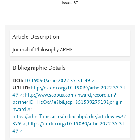
Issue: 37
Article Description
Journal of Philosophy ARHE
Bibliographic Details
DOI
10.19090/arhe.2022.37.31-49
URL ID
http://dx.doi.org/10.19090/arhe.2022.37.31-
49
;
http://www.scopus.com/inward/record.url?
partnerID=HzOxMe3b&scp=85159927919&origin=i
nward
;
https://arhe.ff.uns.ac.rs/index.php/arhe/article/view/2
379
;
https://dx.doi.org/10.19090/arhe.2022.37.31-
49