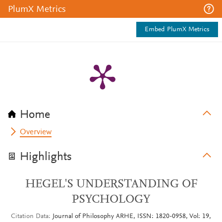
PlumX Metrics
Embed PlumX Metrics
Home
Overview
Highlights
HEGEL'S UNDERSTANDING OF
PSYCHOLOGY
Citation Data
Journal of Philosophy ARHE, ISSN: 1820-0958, Vol: 19,