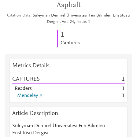
Asphalt
Citation Data
Süleyman Demirel Üniversitesi Fen Bilimleri Enstitüsü
Dergisi, Vol: 24, Issue: 1
1
Captures
Metrics Details
CAPTURES
1
Readers
1
Mendeley
1
Article Description
Süleyman Demirel Üniversitesi Fen Bilimleri
Enstitüsü Dergisi