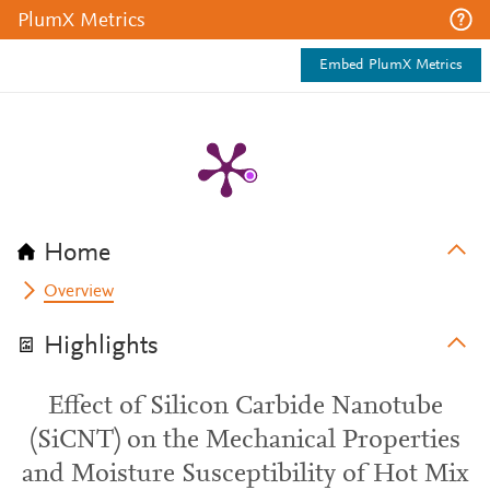
PlumX Metrics
Embed PlumX Metrics
Home
Overview
Highlights
Effect of Silicon Carbide Nanotube
(SiCNT) on the Mechanical Properties
and Moisture Susceptibility of Hot Mix