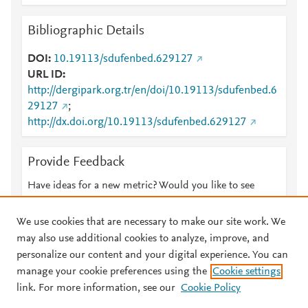
Bibliographic Details
DOI
10.19113/sdufenbed.629127
URL ID
http://dergipark.org.tr/en/doi/10.19113/sdufenbed.6
29127
;
http://dx.doi.org/10.19113/sdufenbed.629127
Provide Feedback
Have ideas for a new metric? Would you like to see
something else here?
Let us know
We use cookies that are necessary to make our site work. We
may also use additional cookies to analyze, improve, and
personalize our content and your digital experience. You can
manage your cookie preferences using the
Cookie settings
© 2026 Plum Analytics
Terms and Conditions
Privacy policy
link. For more information, see our
Cookie Policy
About PlumX Metrics