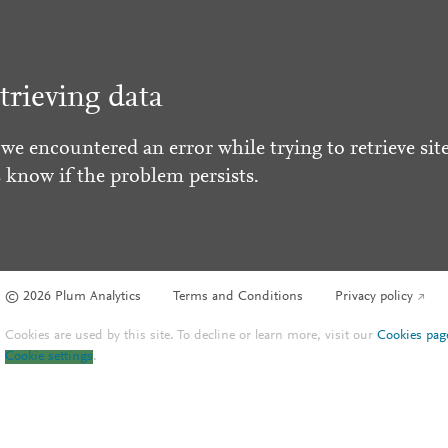
trieving data
 we encountered an error while trying to retrieve site
s know if the problem persists.
© 2026 Plum Analytics
Terms and Conditions
Privacy policy
Cookies are used by this site. To decline or learn more, visit our
Cookies pag
Cookie settings
.