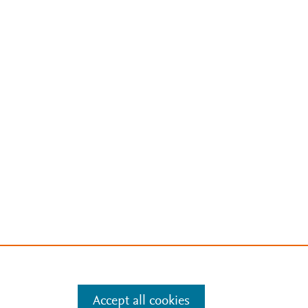
Accept all cookies