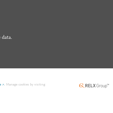
 data.
e
.
Manage cookies by visiting