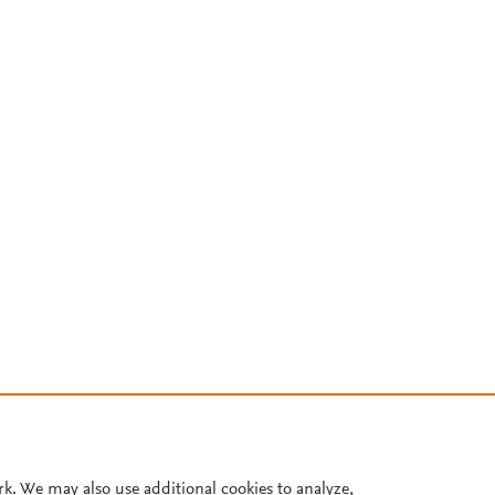
rk. We may also use additional cookies to analyze,