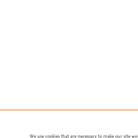
We use cookies that are necessary to make our site wo