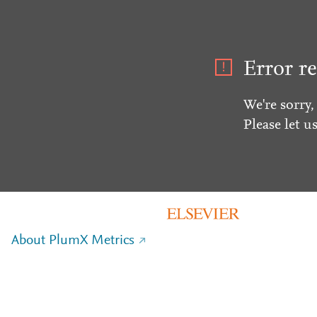
Error re
We're sorry,
Please let u
About PlumX Metrics