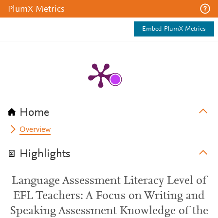
PlumX Metrics
Embed PlumX Metrics
Home
Overview
Highlights
Language Assessment Literacy Level of
EFL Teachers: A Focus on Writing and
Speaking Assessment Knowledge of the