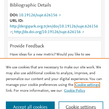
Bibliographic Details
DOI
10.19126/suje.626156
URL ID
http://dergipark.org.tr/en/doi/10.19126/suje.626156
;
http://dx.doi.org/10.19126/suje.626156
Provide Feedback
Have ideas for a new metric? Would you like to see
something else here?
Let us know
We use cookies that are necessary to make our site work. We
may also use additional cookies to analyze, improve, and
personalize our content and your digital experience. You can
manage your cookie preferences using the
Cookie settings
© 2026 Plum Analytics
Terms and Conditions
Privacy policy
link. For more information, see our
Cookie Policy
About PlumX Metrics
Cookies are used by this site. To decline or learn more, visit our
Accept all cookies
Cookie settings
Cookies page
.
Manage cookies by visiting
Cookie settings
.