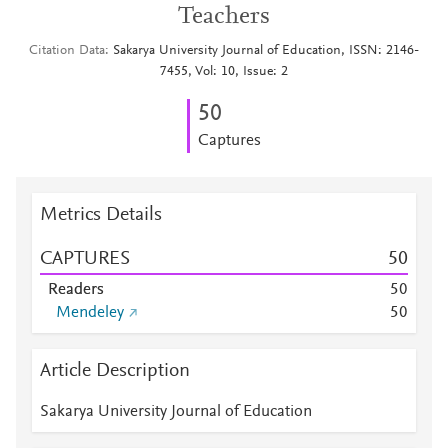
Teachers
Citation Data
Sakarya University Journal of Education, ISSN: 2146-
7455, Vol: 10, Issue: 2
5
0
Captures
Metrics Details
CAPTURES
5
0
Readers
5
0
Mendeley
5
0
Article Description
Sakarya University Journal of Education