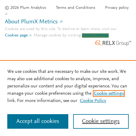
© 2026 Plum Analytics
Terms and Conditions
Privacy policy
About PlumX Metrics
Cookies are used by this site. To decline or learn more, visit our
Cookies page
.
Manage cookies by visiting
Cookie settings
.
We use cookies that are necessary to make our site work. We
may also use additional cookies to analyze, improve, and
personalize our content and your digital experience. You can
manage your cookie preferences using the
Cookie settings
link. For more information, see our
Cookie Policy
Accept all cookies
Cookie settings