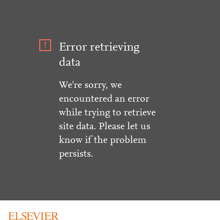
Error retrieving
data
We're sorry, we
encountered an error
while trying to retrieve
site data. Please let us
know if the problem
persists.