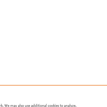
rk. We may also use additional cookies to analyze,