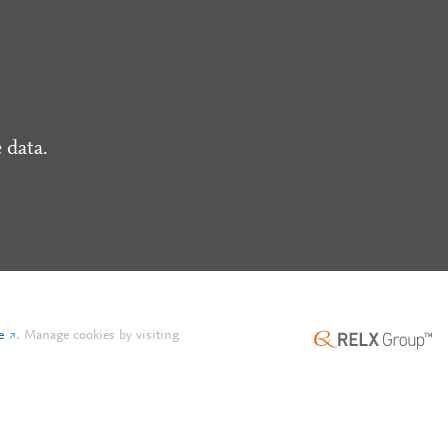
 data.
e
.
Manage cookies by visiting