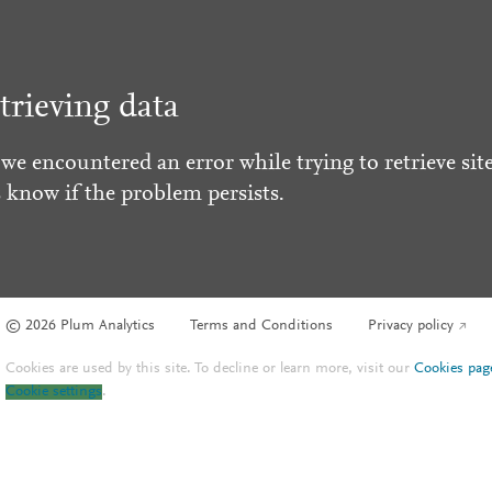
trieving data
 we encountered an error while trying to retrieve site
s know if the problem persists.
© 2026 Plum Analytics
Terms and Conditions
Privacy policy
Cookies are used by this site. To decline or learn more, visit our
Cookies pag
Cookie settings
.