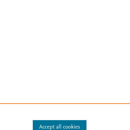
Accept all cookies