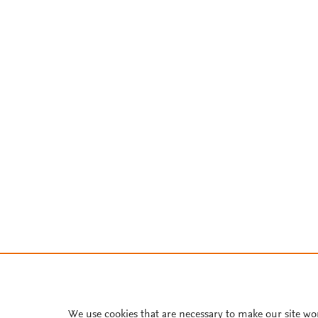
We use cookies that are necessary to make our site wo