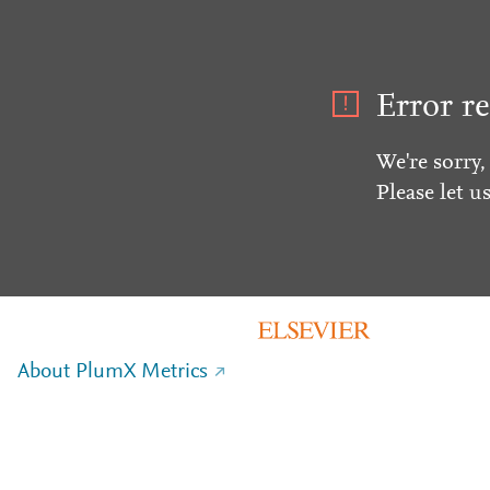
Error re
We're sorry,
Please let u
About PlumX Metrics