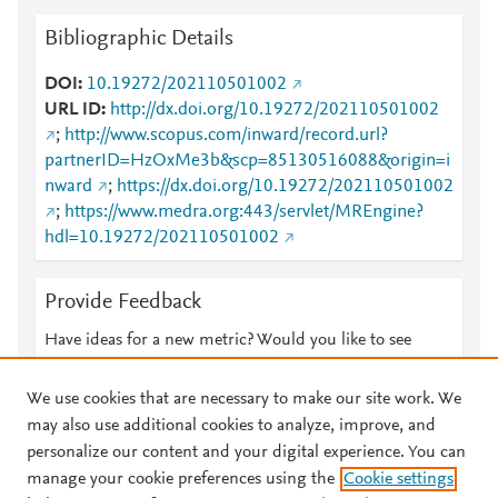
Bibliographic Details
DOI
10.19272/202110501002
URL ID
http://dx.doi.org/10.19272/202110501002
;
http://www.scopus.com/inward/record.url?
partnerID=HzOxMe3b&scp=85130516088&origin=i
nward
;
https://dx.doi.org/10.19272/202110501002
;
https://www.medra.org:443/servlet/MREngine?
hdl=10.19272/202110501002
Provide Feedback
Have ideas for a new metric? Would you like to see
something else here?
Let us know
We use cookies that are necessary to make our site work. We
may also use additional cookies to analyze, improve, and
personalize our content and your digital experience. You can
manage your cookie preferences using the
Cookie settings
© 2026 Plum Analytics
Terms and Conditions
Privacy policy