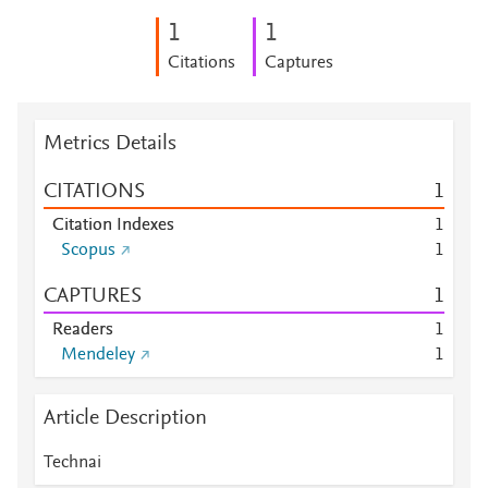
1
1
Citations
Captures
Metrics Details
CITATIONS
1
Citation Indexes
1
Scopus
1
CAPTURES
1
Readers
1
Mendeley
1
Article Description
Technai