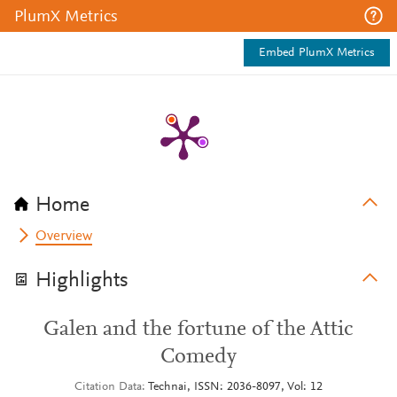
PlumX Metrics
Embed PlumX Metrics
Home
Overview
Highlights
Galen and the fortune of the Attic
Comedy
Citation Data
Technai, ISSN: 2036-8097, Vol: 12