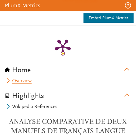
PlumX Metrics
Embed PlumX Metrics
Home
Overview
Highlights
Wikipedia References
ANALYSE COMPARATIVE DE DEUX
MANUELS DE FRANÇAIS LANGUE