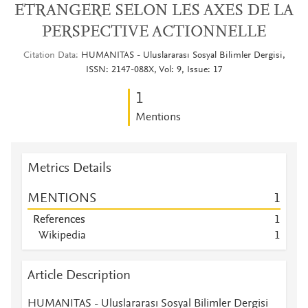
ETRANGERE SELON LES AXES DE LA
PERSPECTIVE ACTIONNELLE
Citation Data
HUMANITAS - Uluslararası Sosyal Bilimler Dergisi,
ISSN: 2147-088X, Vol: 9, Issue: 17
1
Mentions
Metrics Details
MENTIONS
1
References
1
Wikipedia
1
Article Description
HUMANITAS - Uluslararası Sosyal Bilimler Dergisi