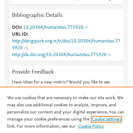
Bibliographic Details
DOI
10.20304/humanitas.775920
URL ID
http://dergipark.org.tr/tr/doi/10.20304/humanitas.77
5920
;
http://dx.doi.org/10.20304/humanitas.775920
Provide Feedback
Have ideas for a new metric? Would you like to see
something else here?
Let us know
We use cookies that are necessary to make our site work. We
may also use additional cookies to analyze, improve, and
personalize our content and your digital experience. You can
manage your cookie preferences using the
Cookie settings
© 2026 Plum Analytics
Terms and Conditions
Privacy policy
link. For more information, see our
Cookie Policy