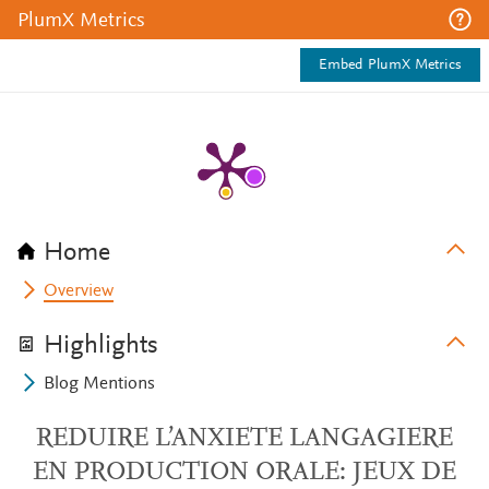
PlumX Metrics
Embed PlumX Metrics
Home
Overview
Highlights
Blog Mentions
REDUIRE L’ANXIETE LANGAGIERE
EN PRODUCTION ORALE: JEUX DE