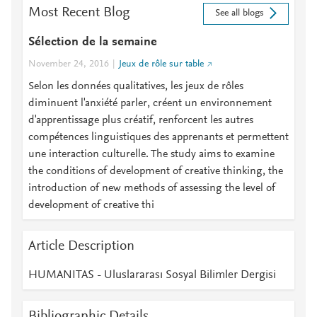
Most Recent Blog
See all blogs
Sélection de la semaine
November 24, 2016
Jeux de rôle sur table
Selon les données qualitatives, les jeux de rôles
diminuent l'anxiété parler, créent un environnement
d'apprentissage plus créatif, renforcent les autres
compétences linguistiques des apprenants et permettent
une interaction culturelle. The study aims to examine
the conditions of development of creative thinking, the
introduction of new methods of assessing the level of
development of creative thi
Article Description
HUMANITAS - Uluslararası Sosyal Bilimler Dergisi
Bibliographic Details