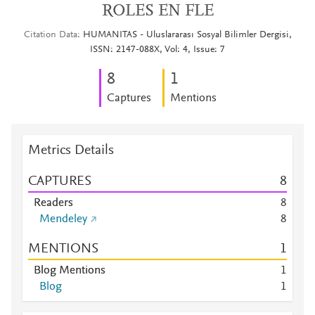
ROLES EN FLE
Citation Data
HUMANITAS - Uluslararası Sosyal Bilimler Dergisi,
ISSN: 2147-088X, Vol: 4, Issue: 7
8
1
Captures
Mentions
Metrics Details
CAPTURES
8
Readers
8
Mendeley
8
MENTIONS
1
Blog Mentions
1
Blog
1