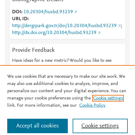
DOI
10.20304/husbd.93239
URL ID
http://dergipark.gov.tr/doi/10.20304/husbd.93239
;
http://dx.doi.org/10.20304/husbd.93239
Provide Feedback
Have ideas for a new metric? Would you like to see
something else here?
Let us know
We use cookies that are necessary to make our site work. We
may also use additional cookies to analyze, improve, and
personalize our content and your digital experience. You can
manage your cookie preferences using the
Cookie settings
© 2026 Plum Analytics
Terms and Conditions
Privacy policy
link. For more information, see our
Cookie Policy
About PlumX Metrics
Cookies are used by this site. To decline or learn more, visit our
Accept all cookies
Cookie settings
Cookies page
.
Manage cookies by visiting
Cookie settings
.