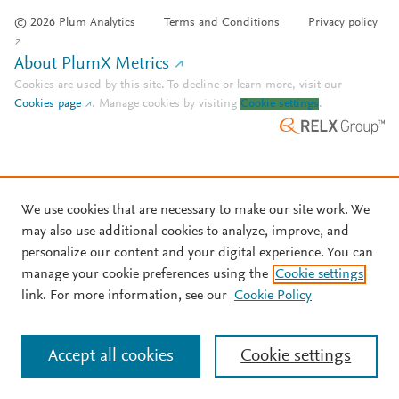
© 2026 Plum Analytics
Terms and Conditions
Privacy policy
About PlumX Metrics
Cookies are used by this site. To decline or learn more, visit our
Cookies page
.
Manage cookies by visiting
Cookie settings
.
We use cookies that are necessary to make our site work. We
may also use additional cookies to analyze, improve, and
personalize our content and your digital experience. You can
manage your cookie preferences using the
Cookie settings
link. For more information, see our
Cookie Policy
Accept all cookies
Cookie settings