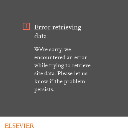
Error retrieving
data
We're sorry, we
encountered an error
while trying to retrieve
site data. Please let us
know if the problem
persists.