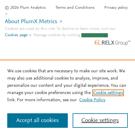
© 2026 Plum Analytics
Terms and Conditions
Privacy policy
About PlumX Metrics
Cookies are used by this site. To decline or learn more, visit our
Cookies page
.
Manage cookies by visiting
Cookie settings
.
We use cookies that are necessary to make our site work. We
may also use additional cookies to analyze, improve, and
personalize our content and your digital experience. You can
manage your cookie preferences using the
Cookie settings
link. For more information, see our
Cookie Policy
Accept all cookies
Cookie settings