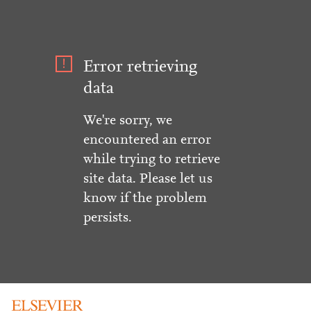
Error retrieving
data
We're sorry, we
encountered an error
while trying to retrieve
site data. Please let us
know if the problem
persists.