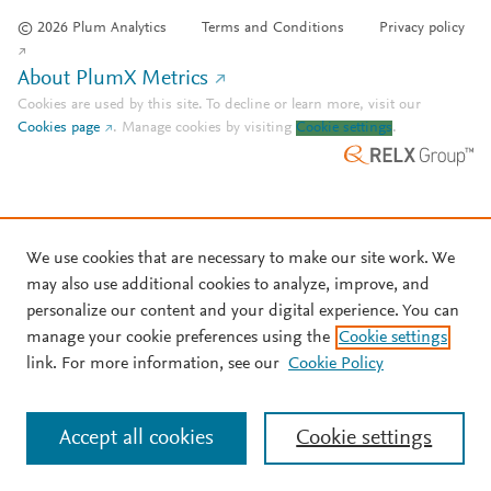
© 2026 Plum Analytics
Terms and Conditions
Privacy policy
About PlumX Metrics
Cookies are used by this site. To decline or learn more, visit our
Cookies page
.
Manage cookies by visiting
Cookie settings
.
We use cookies that are necessary to make our site work. We
may also use additional cookies to analyze, improve, and
personalize our content and your digital experience. You can
manage your cookie preferences using the
Cookie settings
link. For more information, see our
Cookie Policy
Accept all cookies
Cookie settings