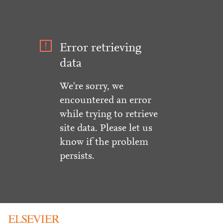
Error retrieving
data
We're sorry, we
encountered an error
while trying to retrieve
site data. Please let us
know if the problem
persists.