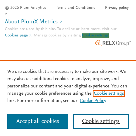
© 2026 Plum Analytics
Terms and Conditions
Privacy policy
About PlumX Metrics
Cookies are used by this site. To decline or learn more, visit our
Cookies page
.
Manage cookies by visiting
Cookie settings
.
We use cookies that are necessary to make our site work. We
may also use additional cookies to analyze, improve, and
personalize our content and your digital experience. You can
manage your cookie preferences using the
Cookie settings
link. For more information, see our
Cookie Policy
Accept all cookies
Cookie settings