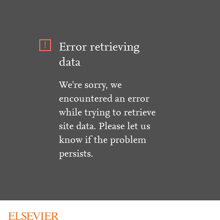
Error retrieving
data
We're sorry, we
encountered an error
while trying to retrieve
site data. Please let us
know if the problem
persists.