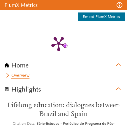
PlumX Metrics
Embed PlumX Metrics
Home
Overview
Highlights
Lifelong education: dialogues between
Brazil and Spain
Citation Data
Série-Estudos - Periódico do Programa de Pós-