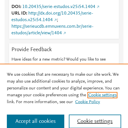
DOI
10.20435/serie-estudos.v25i54.1404
URL ID
http://dx.doi.org/10.20435/serie-
estudos.v25i54.1404
;
https://serieucdb.emnuvens.com.br/serie-
estudos/article/view/1404
Provide Feedback
Have ideas for a new metric? Would you like to see
something else here?
Let us know
We use cookies that are necessary to make our site work. We
may also use additional cookies to analyze, improve, and
personalize our content and your digital experience. You can
manage your cookie preferences using the
Cookie settings
© 2026 Plum Analytics
Terms and Conditions
Privacy policy
link. For more information, see our
Cookie Policy
About PlumX Metrics
Cookies are used by this site. To decline or learn more, visit our
Accept all cookies
Cookie settings
Cookies page
.
Manage cookies by visiting
Cookie settings
.