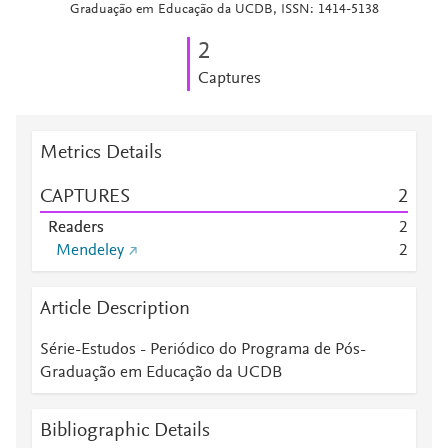
Graduação em Educação da UCDB, ISSN: 1414-5138
2
Captures
Metrics Details
CAPTURES
2
Readers
2
Mendeley
2
Article Description
Série-Estudos - Periódico do Programa de Pós-
Graduação em Educação da UCDB
Bibliographic Details