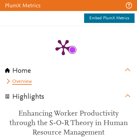
PlumX Metrics
Embed PlumX Metrics
Home
Overview
Highlights
Enhancing Worker Productivity
through the S-O-R Theory in Human
Resource Management