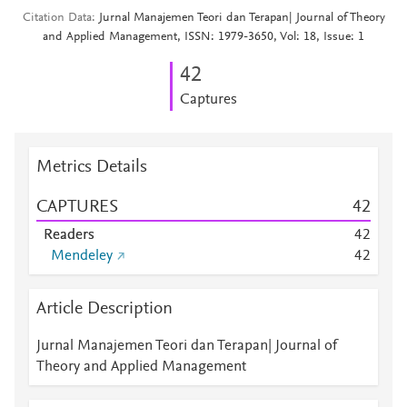
Citation Data
Jurnal Manajemen Teori dan Terapan| Journal of Theory
and Applied Management, ISSN: 1979-3650, Vol: 18, Issue: 1
4
2
Captures
Metrics Details
CAPTURES
4
2
Readers
4
2
Mendeley
4
2
Article Description
Jurnal Manajemen Teori dan Terapan| Journal of
Theory and Applied Management