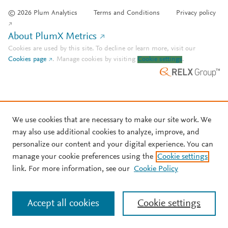
© 2026 Plum Analytics
Terms and Conditions
Privacy policy
About PlumX Metrics
Cookies are used by this site. To decline or learn more, visit our
Cookies page
.
Manage cookies by visiting
Cookie settings
.
We use cookies that are necessary to make our site work. We
may also use additional cookies to analyze, improve, and
personalize our content and your digital experience. You can
manage your cookie preferences using the
Cookie settings
link. For more information, see our
Cookie Policy
Accept all cookies
Cookie settings