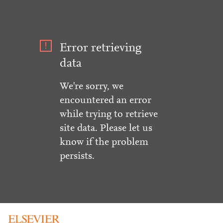
Error retrieving
data
We're sorry, we
encountered an error
while trying to retrieve
site data. Please let us
know if the problem
persists.