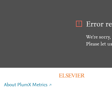
Error re
We're sorry,
Please let u
About PlumX Metrics