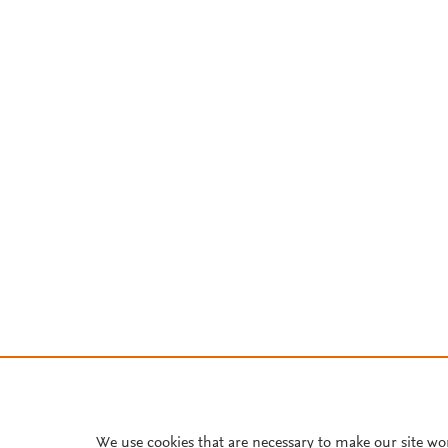
We use cookies that are necessary to make our site wo