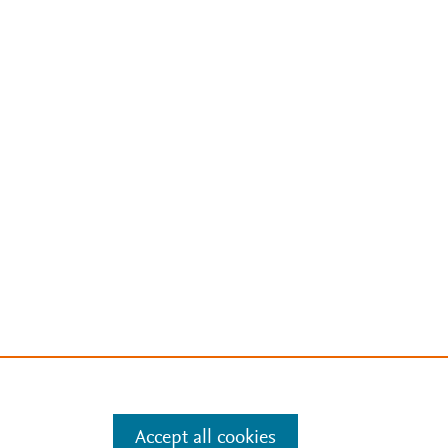
Accept all cookies