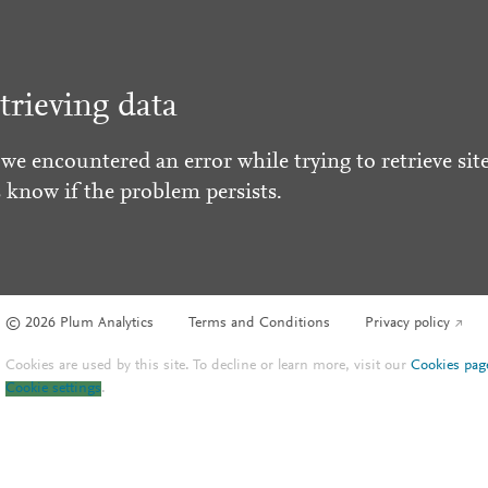
trieving data
 we encountered an error while trying to retrieve site
s know if the problem persists.
© 2026 Plum Analytics
Terms and Conditions
Privacy policy
Cookies are used by this site. To decline or learn more, visit our
Cookies pag
Cookie settings
.