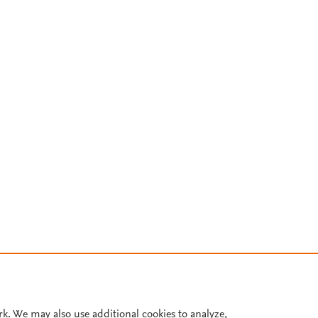
rk. We may also use additional cookies to analyze,