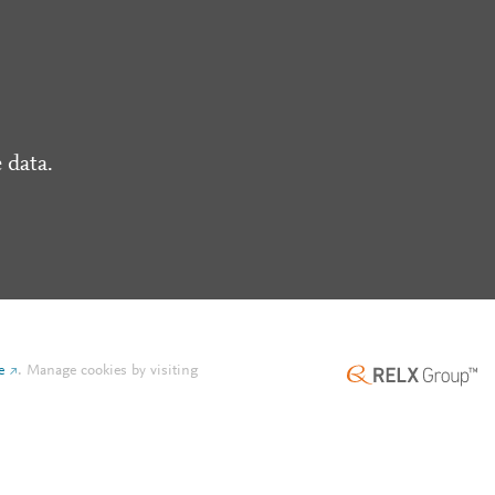
 data.
e
.
Manage cookies by visiting