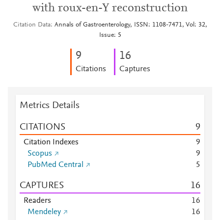
with roux-en-Y reconstruction
Citation Data
Annals of Gastroenterology, ISSN: 1108-7471, Vol: 32,
Issue: 5
9
1
6
Citations
Captures
Metrics Details
CITATIONS
9
Citation Indexes
9
Scopus
9
PubMed Central
5
CAPTURES
1
6
Readers
1
6
Mendeley
1
6