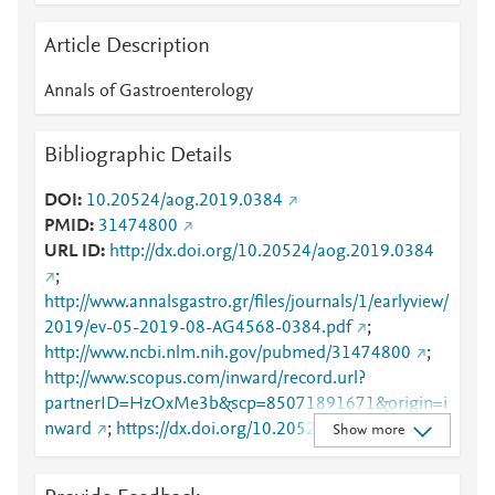
Article Description
Annals of Gastroenterology
Bibliographic Details
DOI
10.20524/aog.2019.0384
PMID
31474800
URL ID
http://dx.doi.org/10.20524/aog.2019.0384
;
http://www.annalsgastro.gr/files/journals/1/earlyview/
2019/ev-05-2019-08-AG4568-0384.pdf
;
http://www.ncbi.nlm.nih.gov/pubmed/31474800
;
http://www.scopus.com/inward/record.url?
partnerID=HzOxMe3b&scp=85071891671&origin=i
nward
;
https://dx.doi.org/10.20524/aog.2019.0384
Show more