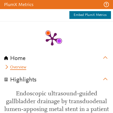
PlumX Metrics
Embed PlumX Metrics
Home
Overview
Highlights
Endoscopic ultrasound-guided
gallbladder drainage by transduodenal
lumen-apposing metal stent in a patient