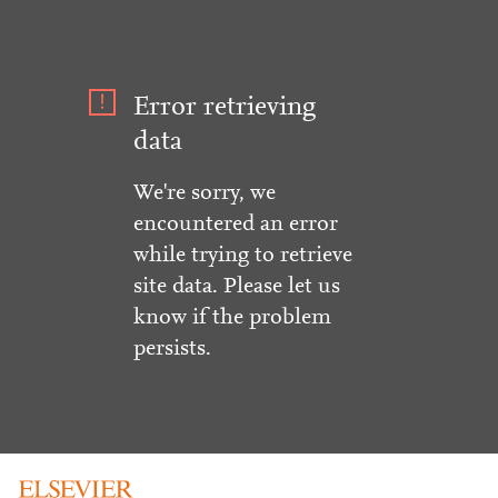
Error retrieving
data
We're sorry, we
encountered an error
while trying to retrieve
site data. Please let us
know if the problem
persists.