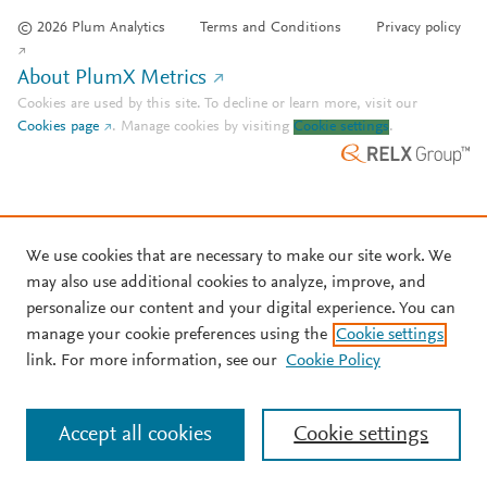
© 2026 Plum Analytics
Terms and Conditions
Privacy policy
About PlumX Metrics
Cookies are used by this site. To decline or learn more, visit our
Cookies page
.
Manage cookies by visiting
Cookie settings
.
We use cookies that are necessary to make our site work. We
may also use additional cookies to analyze, improve, and
personalize our content and your digital experience. You can
manage your cookie preferences using the
Cookie settings
link. For more information, see our
Cookie Policy
Accept all cookies
Cookie settings