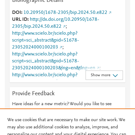
Bibliographic Details
DOI
10.20950/1678-2305/bip.2024.50.e822
URL ID
http://dx.doi.org/10.20950/1678-
2305/bip.2024.50.e822
;
http://www.scielo.br/scielo.php?
script=sci_abstract&pid=S1678-
23052024000100203
;
http://www.scielo.br/scielo.php?
script=sci_abstract&pid=S1678-
23052024000100203&lng=en&tlng=en
;
http://www.scielo.br/scielo.php?
Show more
script=sci_arttext&pid=S1678-23052024000100203
;
http://www.scielo.br/scielo.php?
Provide Feedback
script=sci_arttext&pid=S1678-
23052024000100203&lng=en&tlng=en
;
Have ideas for a new metric? Would you like to see
http://www.scopus.com/inward/record.url?
something else here?
Let us know
partnerID=HzOxMe3b&scp=85214922699&origin=i
We use cookies that are necessary to make our site work. We
nward
;
https://dx.doi.org/10.20950/1678-
may also use additional cookies to analyze, improve, and
2305/bip.2024.50.e822
;
personalize our content and your digital experience. You can