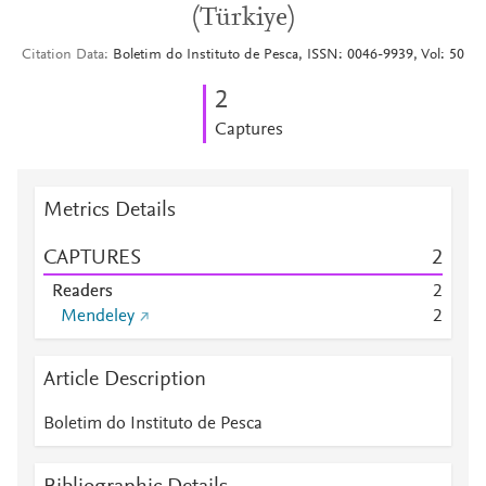
(Türkiye)
Citation Data
Boletim do Instituto de Pesca, ISSN: 0046-9939, Vol: 50
2
Captures
Metrics Details
CAPTURES
2
Readers
2
Mendeley
2
Article Description
Boletim do Instituto de Pesca