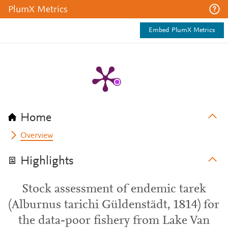
PlumX Metrics
Embed PlumX Metrics
Home
Overview
Highlights
Stock assessment of endemic tarek
(Alburnus tarichi Güldenstädt, 1814) for
the data-poor fishery from Lake Van