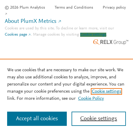
© 2026 Plum Analytics
Terms and Conditions
Privacy policy
About PlumX Metrics
Cookies are used by this site. To decline or learn more, visit our
Cookies page
.
Manage cookies by visiting
Cookie settings
.
We use cookies that are necessary to make our site work. We
may also use additional cookies to analyze, improve, and
personalize our content and your digital experience. You can
manage your cookie preferences using the
Cookie settings
link. For more information, see our
Cookie Policy
Accept all cookies
Cookie settings