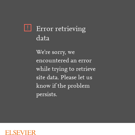
Error retrieving
data
We're sorry, we
encountered an error
while trying to retrieve
site data. Please let us
know if the problem
persists.