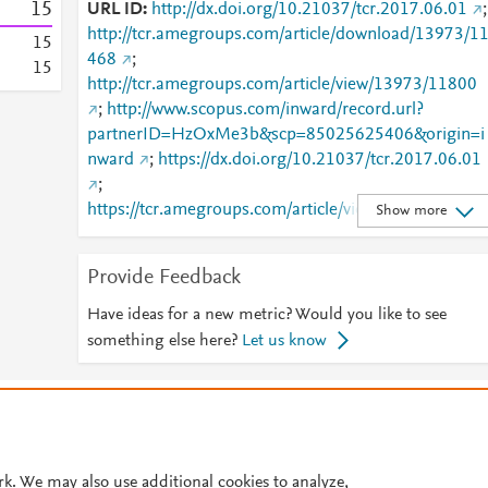
1
5
URL ID
http://dx.doi.org/10.21037/tcr.2017.06.01
;
http://tcr.amegroups.com/article/download/13973/1
1
5
468
;
1
5
http://tcr.amegroups.com/article/view/13973/11800
;
http://www.scopus.com/inward/record.url?
partnerID=HzOxMe3b&scp=85025625406&origin=i
nward
;
https://dx.doi.org/10.21037/tcr.2017.06.01
;
https://tcr.amegroups.com/article/view/13973/11800
Show more
Provide Feedback
Have ideas for a new metric? Would you like to see
something else here?
Let us know
© 2026 Plum Analytics
Terms and Conditions
Privacy policy
Cookies are used by this site. To decline or learn more, visit our
Cookies pag
Cookie settings
.
rk. We may also use additional cookies to analyze,