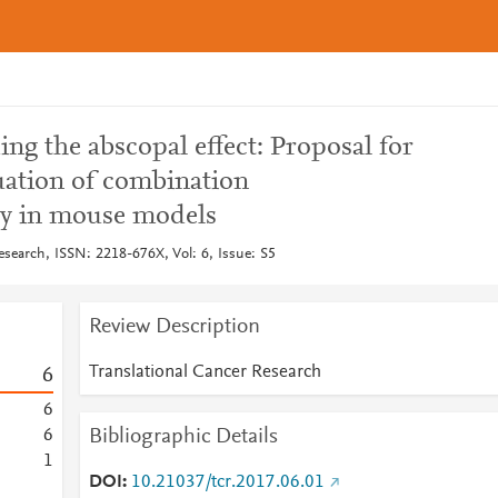
ng the abscopal effect: Proposal for
ation of combination
y in mouse models
esearch, ISSN: 2218-676X, Vol: 6, Issue: S5
Review Description
Translational Cancer Research
6
6
Bibliographic Details
6
1
DOI
10.21037/tcr.2017.06.01