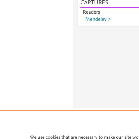
CAPTURES
Readers
Mendeley
About PlumX Metrics
We use cookies that are necessary to make our site wo