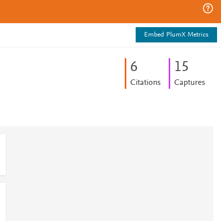
Embed PlumX Metrics
6
1
5
Citations
Captures