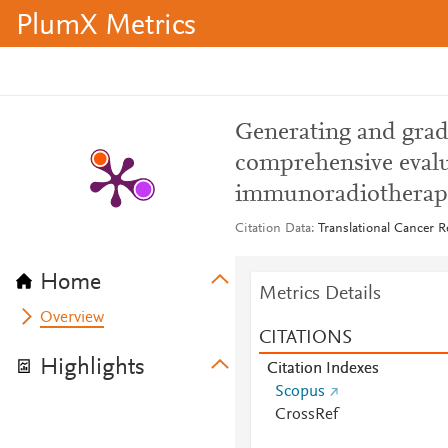
PlumX Metrics
Generating and gradi
comprehensive evalu
immunoradiotherap
Citation Data
Translational Cancer R
Home
Metrics Details
Overview
CITATIONS
Highlights
Citation Indexes
Scopus
CrossRef