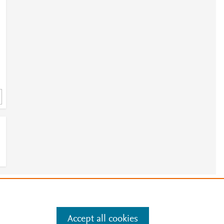
1
e
.
Manage cookies by visiting
Accept all cookies