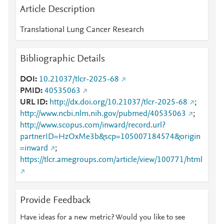
Article Description
Translational Lung Cancer Research
Bibliographic Details
DOI
10.21037/tlcr-2025-68
PMID
40535063
URL ID
http://dx.doi.org/10.21037/tlcr-2025-68
;
http://www.ncbi.nlm.nih.gov/pubmed/40535063
;
http://www.scopus.com/inward/record.url?
partnerID=HzOxMe3b&scp=105007184574&origin
=inward
;
https://tlcr.amegroups.com/article/view/100771/html
Provide Feedback
Have ideas for a new metric? Would you like to see