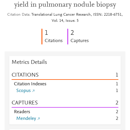
yield in pulmonary nodule biopsy
Citation Data
Translational Lung Cancer Research, ISSN: 2218-6751,
Vol: 14, Issue: 5
1
2
Citations
Captures
Metrics Details
CITATIONS
1
Citation Indexes
1
Scopus
1
CAPTURES
2
Readers
2
Mendeley
2