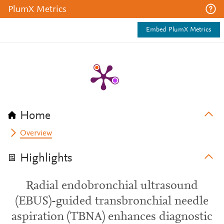
PlumX Metrics
Embed PlumX Metrics
Home
Overview
Highlights
Radial endobronchial ultrasound
(EBUS)-guided transbronchial needle
aspiration (TBNA) enhances diagnostic