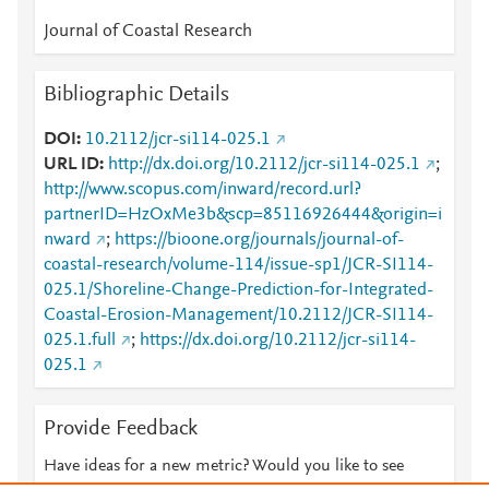
Journal of Coastal Research
Bibliographic Details
DOI
10.2112/jcr-si114-025.1
URL ID
http://dx.doi.org/10.2112/jcr-si114-025.1
;
http://www.scopus.com/inward/record.url?
partnerID=HzOxMe3b&scp=85116926444&origin=i
nward
;
https://bioone.org/journals/journal-of-
coastal-research/volume-114/issue-sp1/JCR-SI114-
025.1/Shoreline-Change-Prediction-for-Integrated-
Coastal-Erosion-Management/10.2112/JCR-SI114-
025.1.full
;
https://dx.doi.org/10.2112/jcr-si114-
025.1
Provide Feedback
Have ideas for a new metric? Would you like to see