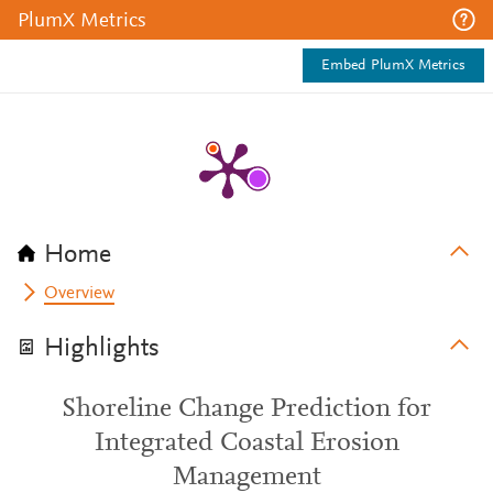
PlumX Metrics
Embed PlumX Metrics
Home
Overview
Highlights
Shoreline Change Prediction for
Integrated Coastal Erosion
Management