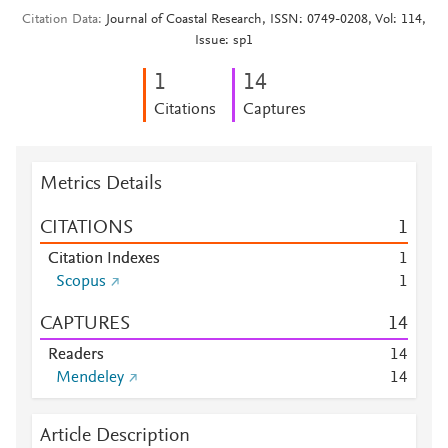
Citation Data
Journal of Coastal Research, ISSN: 0749-0208, Vol: 114,
Issue: sp1
1
1
4
Citations
Captures
Metrics Details
CITATIONS
1
Citation Indexes
1
Scopus
1
CAPTURES
1
4
Readers
1
4
Mendeley
1
4
Article Description