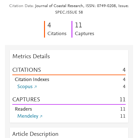
Citation Data
Journal of Coastal Research, ISSN: 0749-0208, Issue:
SPEC.ISSUE 58
4
1
1
Citations
Captures
Metrics Details
CITATIONS
4
Citation Indexes
4
Scopus
4
CAPTURES
1
1
Readers
1
1
Mendeley
1
1
Article Description