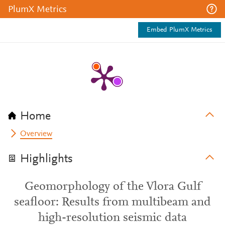
PlumX Metrics
Embed PlumX Metrics
Home
Overview
Highlights
Geomorphology of the Vlora Gulf
seafloor: Results from multibeam and
high-resolution seismic data