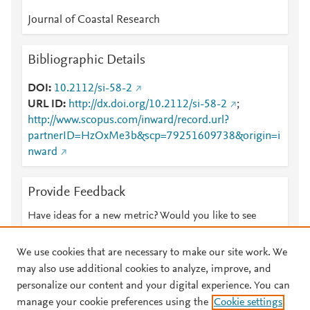
Journal of Coastal Research
Bibliographic Details
DOI
10.2112/si-58-2
URL ID
http://dx.doi.org/10.2112/si-58-2
;
http://www.scopus.com/inward/record.url?
partnerID=HzOxMe3b&scp=79251609738&origin=i
nward
Provide Feedback
Have ideas for a new metric? Would you like to see
something else here?
Let us know
We use cookies that are necessary to make our site work. We
may also use additional cookies to analyze, improve, and
personalize our content and your digital experience. You can
manage your cookie preferences using the
Cookie settings
© 2026 Plum Analytics
Terms and Conditions
Privacy policy