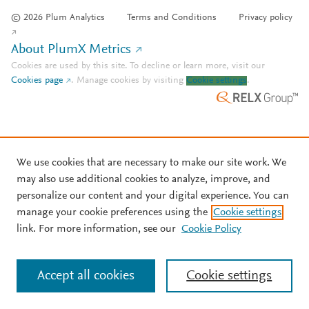
© 2026 Plum Analytics
Terms and Conditions
Privacy policy
About PlumX Metrics
Cookies are used by this site. To decline or learn more, visit our
Cookies page
.
Manage cookies by visiting
Cookie settings
.
We use cookies that are necessary to make our site work. We
may also use additional cookies to analyze, improve, and
personalize our content and your digital experience. You can
manage your cookie preferences using the
Cookie settings
link. For more information, see our
Cookie Policy
Accept all cookies
Cookie settings