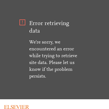
Error retrieving
data
We're sorry, we
encountered an error
while trying to retrieve
site data. Please let us
know if the problem
persists.